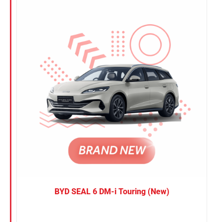
Nissan
Suzuki
Toyota
BYD SEAL 6 DM-i Touring (New)