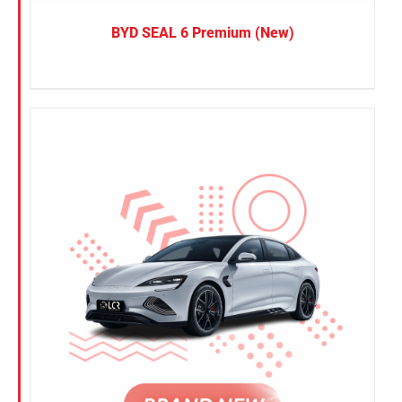
BYD SEAL 6 Premium (New)