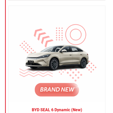
BYD SEAL 6 Dynamic (New)