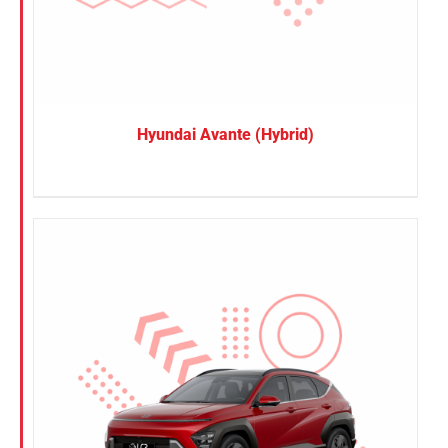
Hyundai Avante (Hybrid)