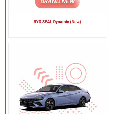
BYD SEAL Dynamic (New)