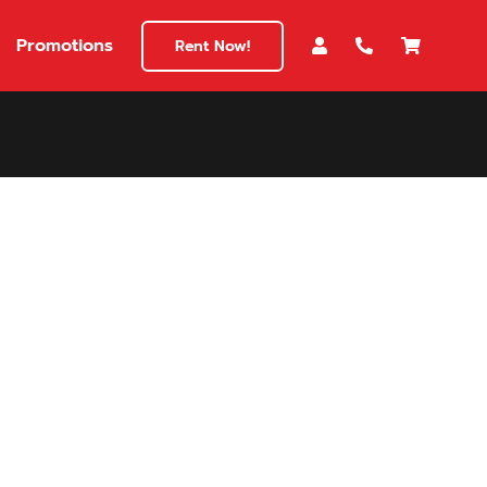
Promotions
Rent Now!
$180
149
180