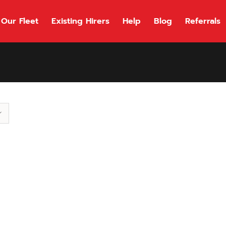
Our Fleet
Existing Hirers
Help
Blog
Referrals
118