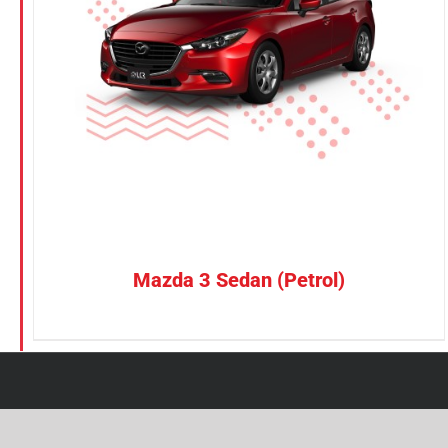
Petrol
Electric
Vehicle Type
MPV
Sedan
SUV
Van
Mazda 3 Sedan (Petrol)
Brand
BYD
DENZA
Honda
Hyundai