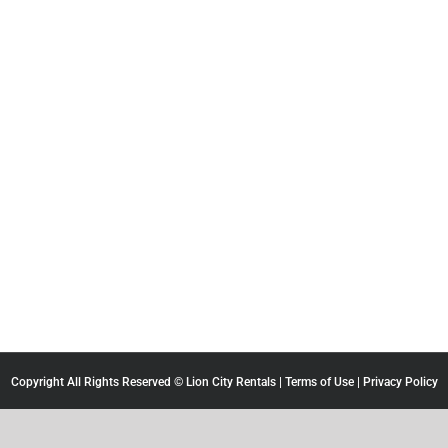
Copyright All Rights Reserved © Lion City Rentals |
Terms of Use
|
Privacy Policy