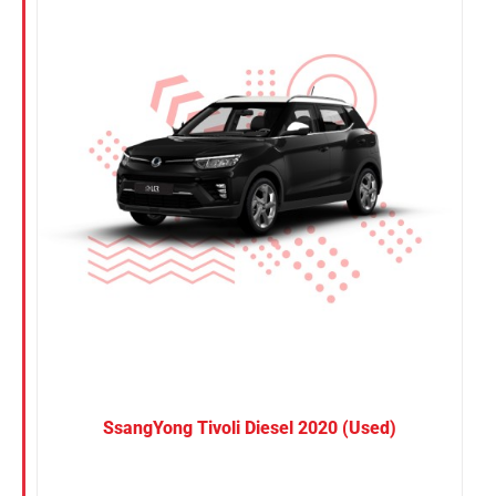
Nissan
Suzuki
Toyota
SsangYong Tivoli Diesel 2020 (Used)