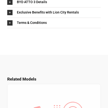
BYD ATTO 3 Details
Exclusive Benefits with Lion City Rentals
Terms & Conditions
Related Models