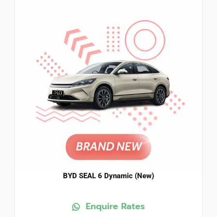
BYD SEAL 6 Dynamic (New)
Enquire Rates