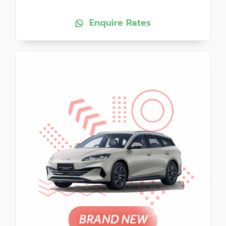
Enquire Rates