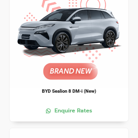
BYD Sealion 8 DM-i (New)
Enquire Rates