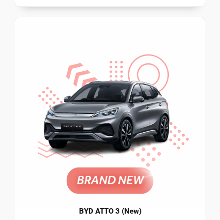
BYD ATTO 3 (New)