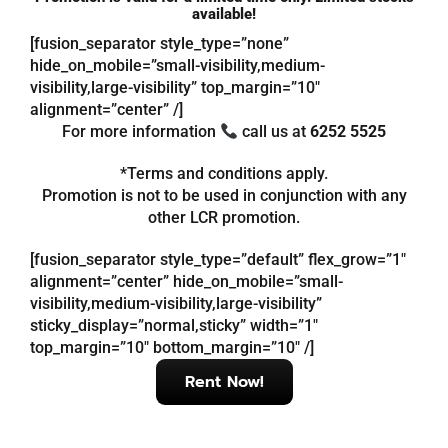
available!
[fusion_separator style_type=”none”
Referrals
hide_on_mobile=”small-visibility,medium-
visibility,large-visibility” top_margin=”10″
alignment=”center” /]
Blog
For more information
call us at
6252 5525
*Terms and conditions apply.
Sign in / Register
Promotion is not to be used in conjunction with any
other LCR promotion.
Search
for:
[fusion_separator style_type=”default” flex_grow=”1″
alignment=”center” hide_on_mobile=”small-
visibility,medium-visibility,large-visibility”
sticky_display=”normal,sticky” width=”1″
top_margin=”10″ bottom_margin=”10″ /]
Rent Now!