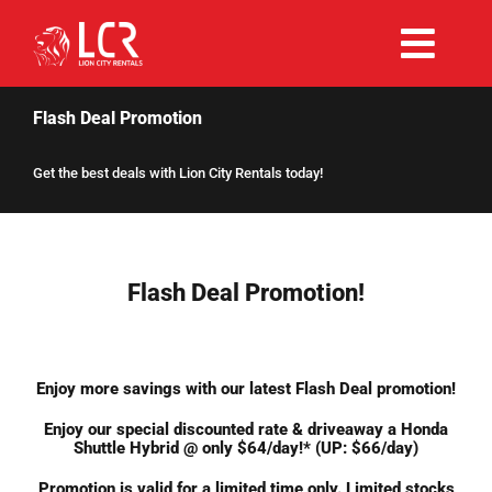
Skip
to
Togg
content
Rent Now
Navi
Flash Deal Promotion
Get the best deals with Lion City Rentals today!
Why Choose Us
Our Fleet
Flash Deal Promotion!
Existing Hirers
Enjoy more savings with our latest Flash Deal promotion!
Promotions
Enjoy our special discounted rate & driveaway a Honda
Shuttle Hybrid @ only $64/day!* (UP: $66/day)
Help
Promotion is valid for a limited time only. Limited stocks