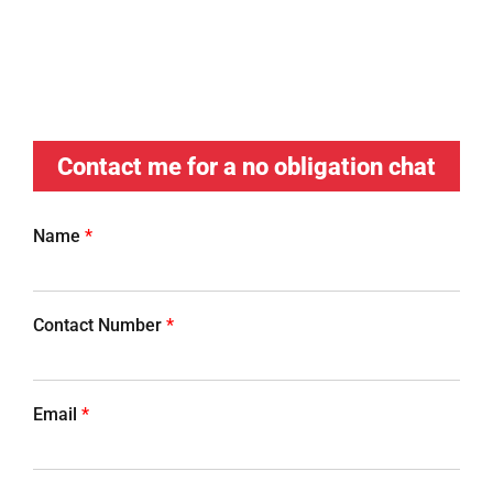
Contact me for a no obligation chat
Name
*
Contact Number
*
Email
*