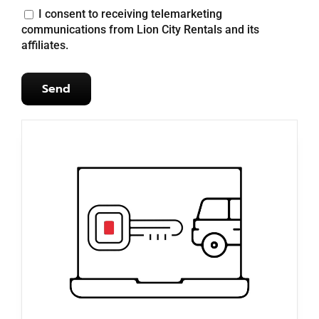
I consent to receiving telemarketing
communications from Lion City Rentals and its
affiliates.