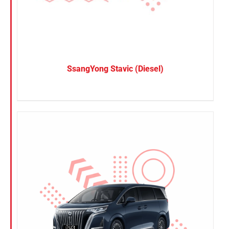
SsangYong Stavic (Diesel)