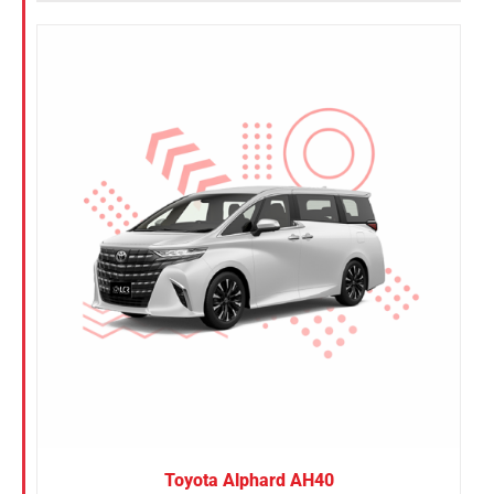
Toyota Alphard AH40