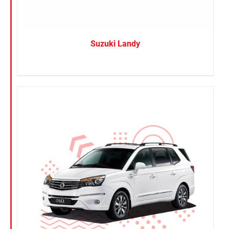
Suzuki Landy