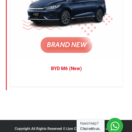
BYD M6 (New)
Need Help?
Chat with us.
Copyright All Rights Reserved © Lion City Rentals |
Terms of Use
|