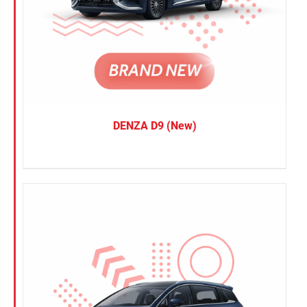
DENZA D9 (New)