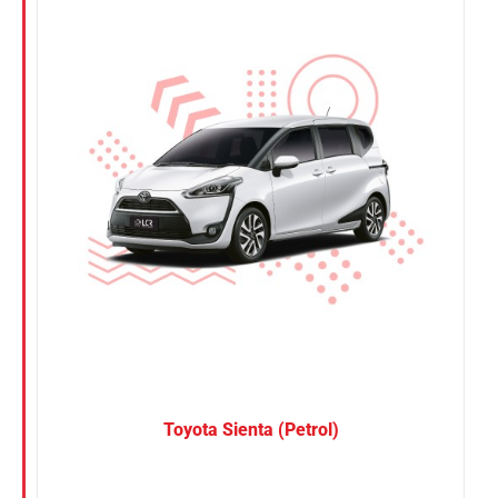
Nissan
Suzuki
Toyota
Toyota Sienta (Petrol)