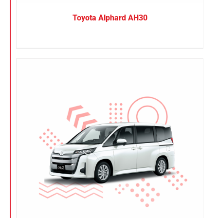
Toyota Alphard AH30