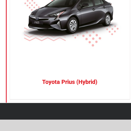
Petrol
Electric
Vehicle Type
MPV
Sedan
SUV
Van
Toyota Prius (Hybrid)
Brand
BYD
DENZA
Honda
Hyundai