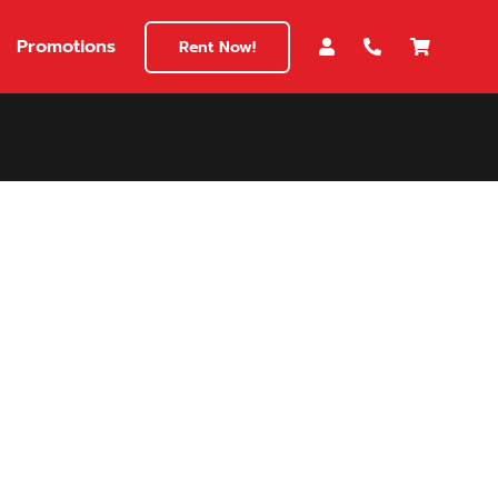
Promotions
Rent Now!
$180
149
180