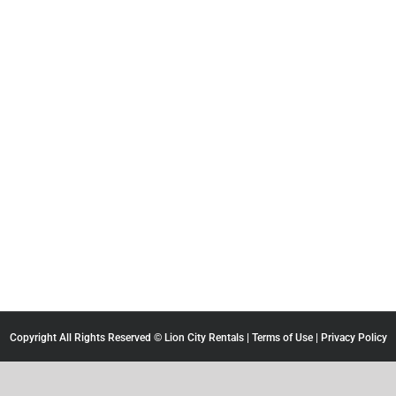
Copyright All Rights Reserved © Lion City Rentals |
Terms of Use
|
Privacy Policy