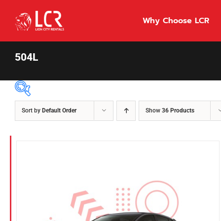
Skip
to
Why Choose LCR
content
504L
Sort by
Default Order
Show
36 Products
Price Per Day
$55
55
86
Fuel Type
Diesel
Hybrid