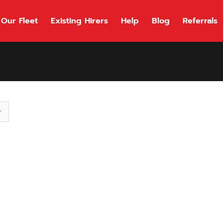
Our Fleet
Existing Hirers
Help
Blog
Referrals
118