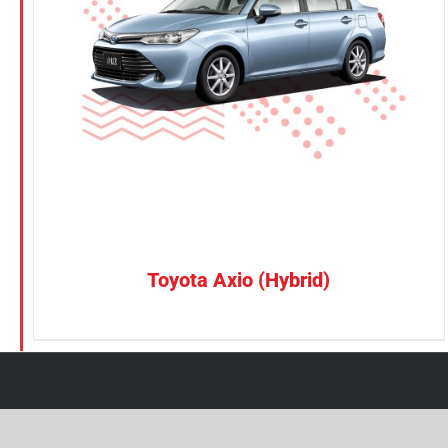
Petrol
Electric
Vehicle Type
MPV
Sedan
SUV
Van
Toyota Axio (Hybrid)
Brand
BYD
DENZA
Honda
Hyundai