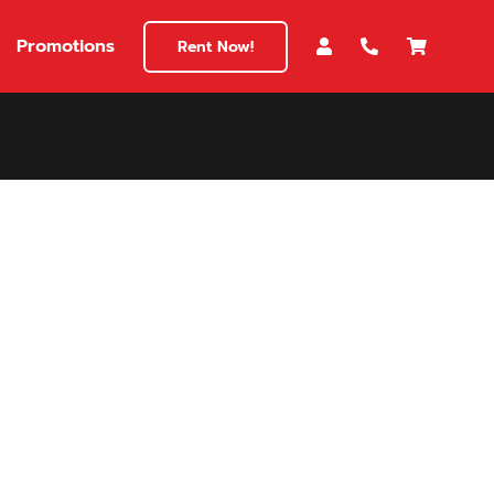
Promotions
Rent Now!
$180
149
180