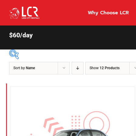
Skip
to
Why Choose LCR
content
$60/day
Sort by
Name
Show
12 Products
Price Per Day
$55
55
86
Fuel Type
Diesel
Hybrid