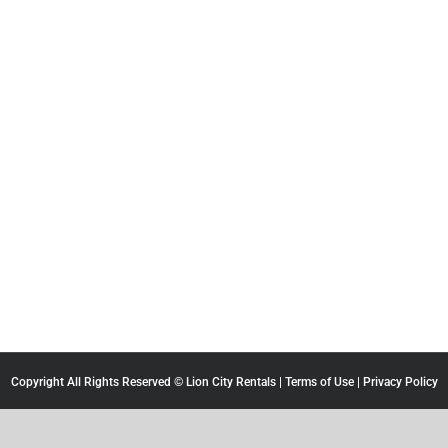
Copyright All Rights Reserved © Lion City Rentals |
Terms of Use
|
Privacy Policy