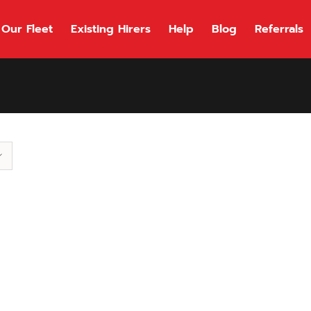
Our Fleet
Existing Hirers
Help
Blog
Referrals
118