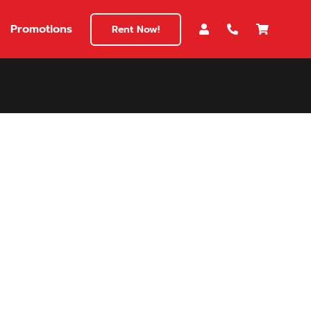
Promotions
Rent Now!
$180
149
180