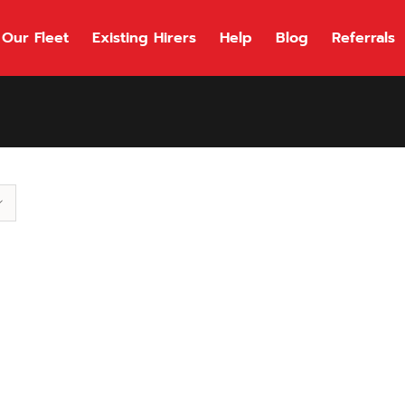
Our Fleet
Existing Hirers
Help
Blog
Referrals
118