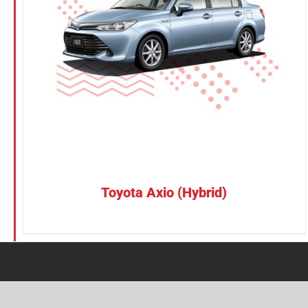
Petrol
Electric
Vehicle Type
MPV
Sedan
SUV
Van
Toyota Axio (Hybrid)
Brand
BYD
DENZA
Honda
Hyundai