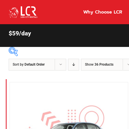
Skip
to
Why Choose LCR
content
$59/day
Sort by
Default Order
Show
36 Products
Price Per Day
$55
55
86
Fuel Type
Diesel
Hybrid