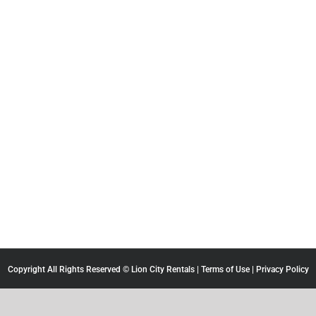
Copyright All Rights Reserved © Lion City Rentals |
Terms of Use
|
Privacy Policy