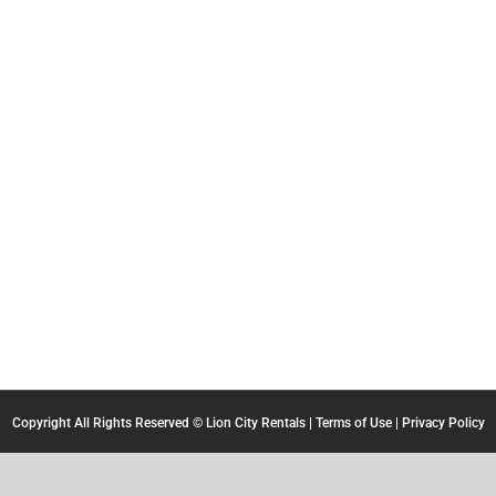
Copyright All Rights Reserved © Lion City Rentals |
Terms of Use
|
Privacy Policy