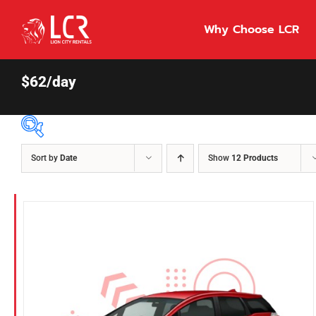
Skip
to
Why Choose LCR
content
$62/day
Sort by
Date
Show
12 Products
Price Per Day
$55
55
86
Fuel Type
Diesel
Hybrid