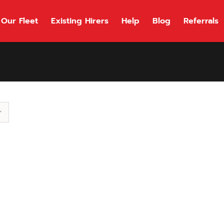
Our Fleet
Existing Hirers
Help
Blog
Referrals
118