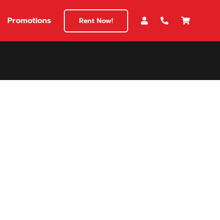
Promotions
Rent Now!
$180
149
180