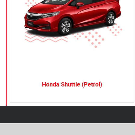
Petrol
Electric
Vehicle Type
MPV
Sedan
SUV
Van
Honda Shuttle (Petrol)
Brand
BYD
DENZA
Honda
Hyundai