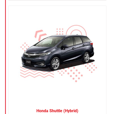
Honda Shuttle (Hybrid)