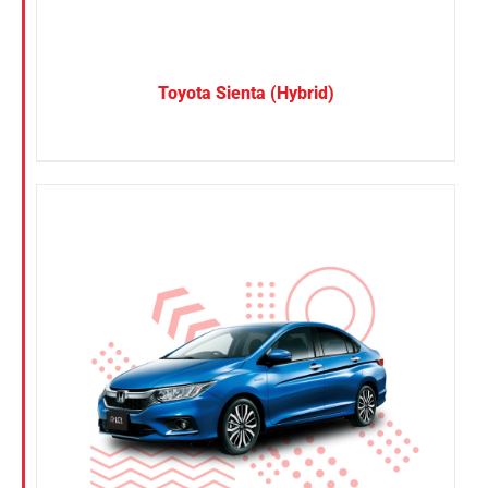
Toyota Sienta (Hybrid)