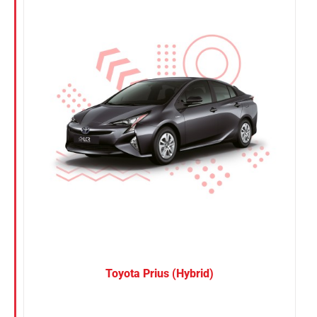
Nissan
Suzuki
Toyota
Toyota Prius (Hybrid)