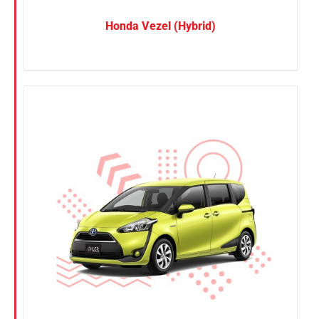
Honda Vezel (Hybrid)