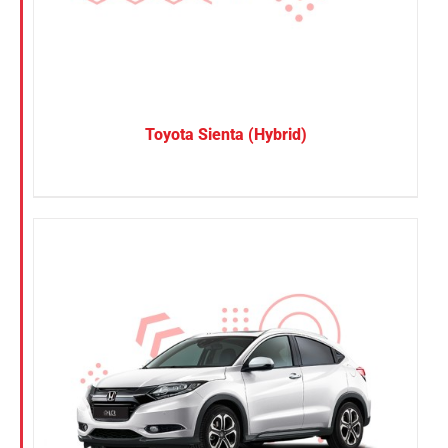
Toyota Sienta (Hybrid)