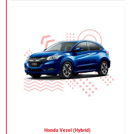
Honda Vezel (Hybrid)