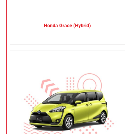
Honda Grace (Hybrid)