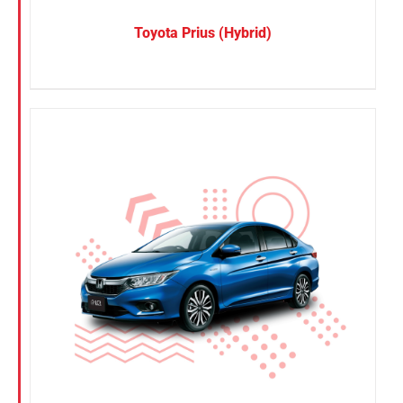
Toyota Prius (Hybrid)