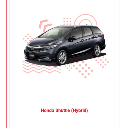
Nissan
Suzuki
Toyota
Honda Shuttle (Hybrid)