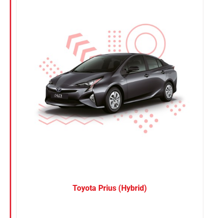
Nissan
Suzuki
Toyota
Toyota Prius (Hybrid)