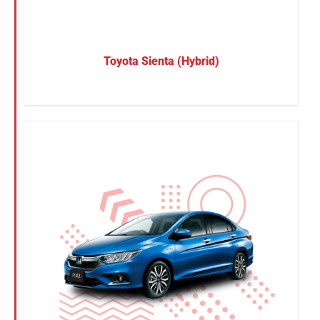
Toyota Sienta (Hybrid)