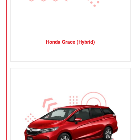
Honda Grace (Hybrid)