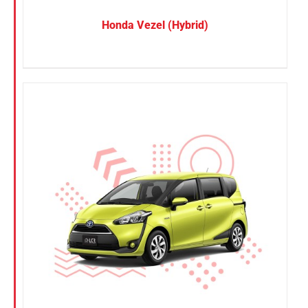
Honda Vezel (Hybrid)