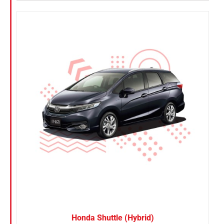
Honda Shuttle (Hybrid)