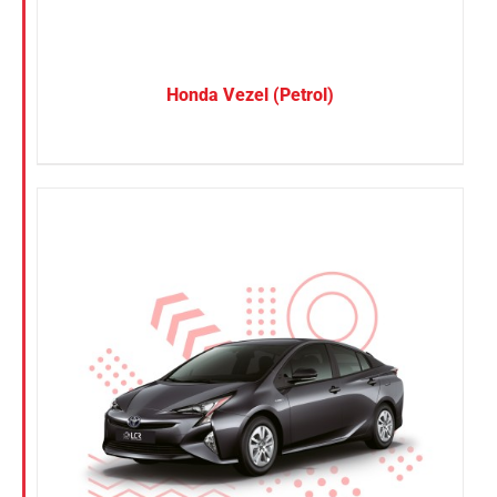
Honda Vezel (Petrol)