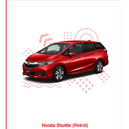
Honda Shuttle (Petrol)