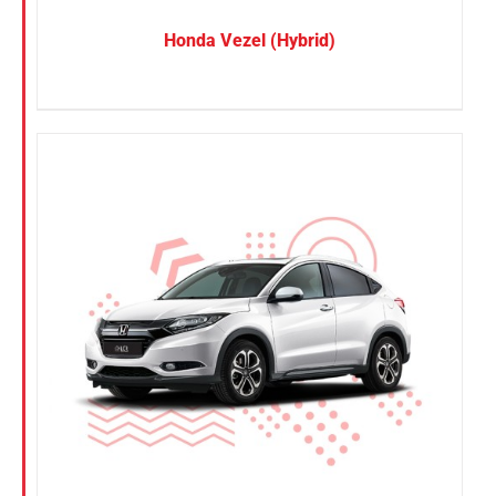
Honda Vezel (Hybrid)