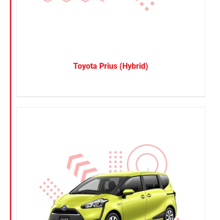
Toyota Prius (Hybrid)