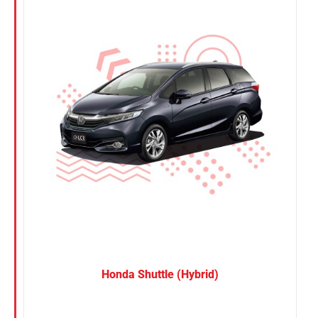
Nissan
Suzuki
Toyota
Honda Shuttle (Hybrid)