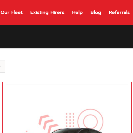
Our Fleet
Existing Hirers
Help
Blog
Referrals
118