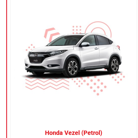
Honda Vezel (Petrol)