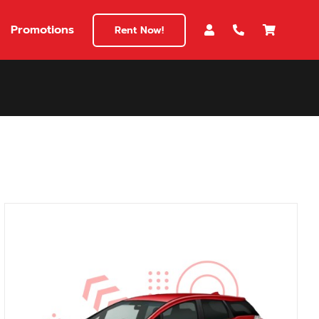
Promotions
Rent Now!
$180
149
180