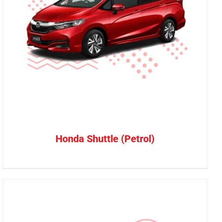
Honda Shuttle (Petrol)