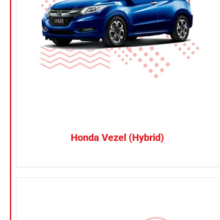
Petrol
CONFIRM SELECTION
/
DETAILS
Electric
Vehicle Type
MPV
Sedan
SUV
Van
Honda Vezel (Hybrid)
Brand
BYD
DENZA
Honda
Hyundai