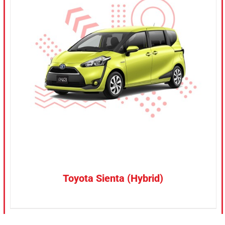
CONFIRM SELECTION
/
DETAILS
Toyota Sienta (Hybrid)