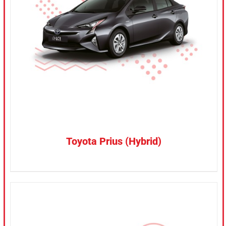
CONFIRM SELECTION
/
DETAILS
Toyota Prius (Hybrid)