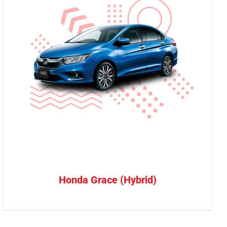
Honda Grace (Hybrid)