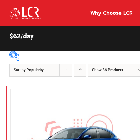
Skip
to
Why Choose LCR
content
$62/day
Sort by
Popularity
Show
36 Products
Price Per Day
$55
55
86
Fuel Type
Diesel
Hybrid