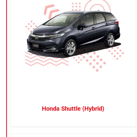
KGM
Nissan
Suzuki
CONFIRM SELECTION
/
DETAILS
Toyota
Honda Shuttle (Hybrid)