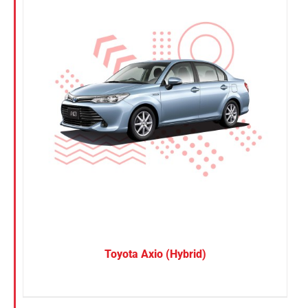
Toyota Axio (Hybrid)