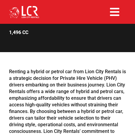
Skip
to
Togg
content
Rent Now
Navi
1,496 CC
Why Choose Us
Our Fleet
Renting a hybrid or petrol car from Lion City Rentals is
a strategic decision for Private Hire Vehicle (PHV)
drivers embarking on their business journey. Lion City
Existing Hirers
Rentals offers a wide range of hybrid and petrol cars,
emphasizing affordability to ensure that drivers can
access high-quality vehicles without straining their
Promotions
finances. By choosing between a hybrid or petrol car,
drivers can tailor their vehicle selection to their
driving style, operational costs, and environmental
Help
consciousness. Lion City Rentals’ commitment to