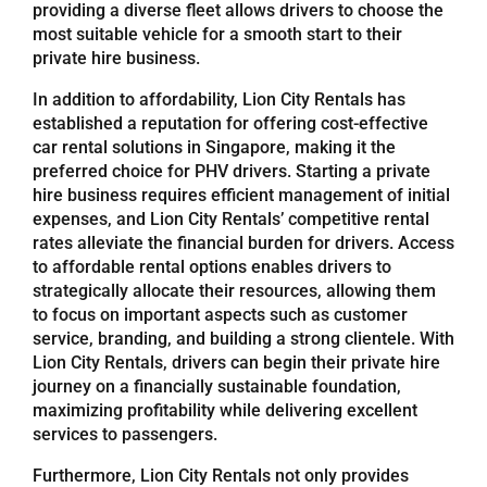
providing a diverse fleet allows drivers to choose the
most suitable vehicle for a smooth start to their
Referrals
private hire business.
In addition to affordability, Lion City Rentals has
Blog
established a reputation for offering cost-effective
car rental solutions in Singapore, making it the
preferred choice for PHV drivers. Starting a private
Sign in / Register
hire business requires efficient management of initial
expenses, and Lion City Rentals’ competitive rental
rates alleviate the financial burden for drivers. Access
Search
to affordable rental options enables drivers to
for:
strategically allocate their resources, allowing them
to focus on important aspects such as customer
service, branding, and building a strong clientele. With
Lion City Rentals, drivers can begin their private hire
journey on a financially sustainable foundation,
maximizing profitability while delivering excellent
services to passengers.
Furthermore, Lion City Rentals not only provides