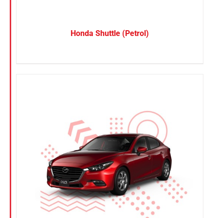
Honda Shuttle (Petrol)