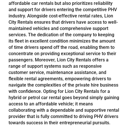
affordable car rentals but also prioritizes reliability
and support for drivers entering the competitive PHV
industry. Alongside cost-effective rental rates, Lion
City Rentals ensures that drivers have access to well-
maintained vehicles and comprehensive support
services. The dedication of the company to keeping
its fleet in excellent condition minimizes the amount
of time drivers spend off the road, enabling them to
concentrate on providing exceptional service to their
passengers. Moreover, Lion City Rentals offers a
range of support systems such as responsive
customer service, maintenance assistance, and
flexible rental agreements, empowering drivers to
navigate the complexities of the private hire business
with confidence. Opting for Lion City Rentals for a
hybrid or petrol car rental goes beyond simply gaining
access to an affordable vehicle; it means
collaborating with a dependable and supportive rental
provider that is fully committed to driving PHV drivers
towards success in their entrepreneurial pursuits.