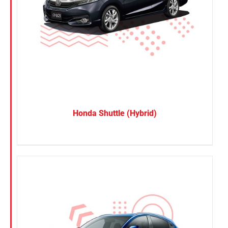
Honda Shuttle (Hybrid)