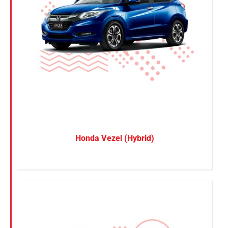
Honda Vezel (Hybrid)