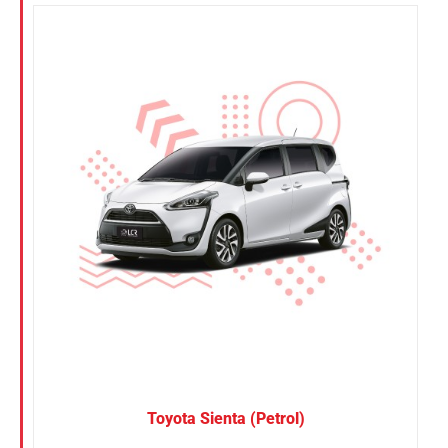
Toyota Sienta (Petrol)