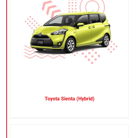
Toyota Sienta (Hybrid)