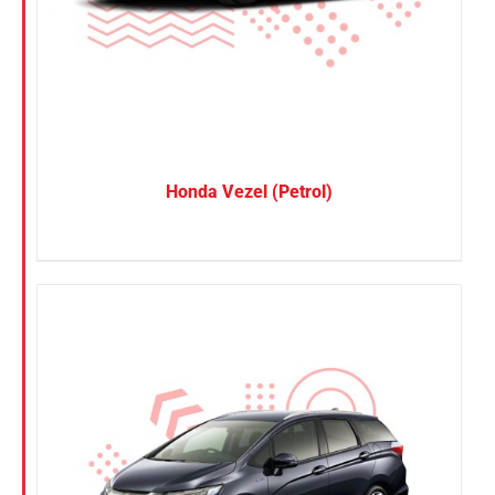
SUV
Van
Brand
BYD
Honda Vezel (Petrol)
DENZA
Honda
Hyundai
KGM
Nissan
Suzuki
Toyota