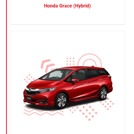
Honda Grace (Hybrid)