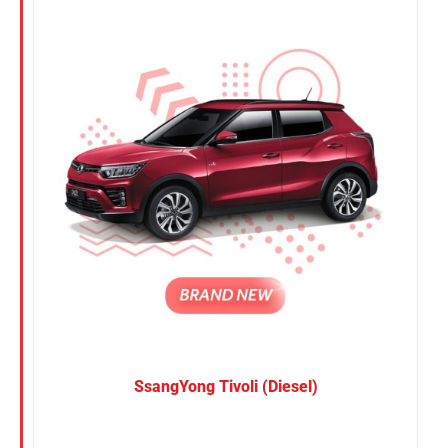
Nissan
Suzuki
Toyota
SsangYong Tivoli (Diesel)