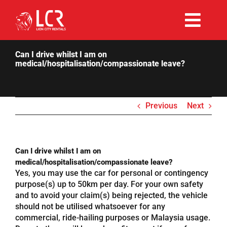
Skip
to
Togg
content
Rent Now
Navi
Can I drive whilst I am on
medical/hospitalisation/compassionate leave?
Why Choose Us
Previous
Next
Our Fleet
Existing Hirers
Can I drive whilst I am on
medical/hospitalisation/compassionate leave?
Yes, you may use the car for personal or contingency
Promotions
purpose(s) up to 50km per day. For your own safety
and to avoid your claim(s) being rejected, the vehicle
should not be utilised whatsoever for any
Help
commercial, ride-hailing purposes or Malaysia usage.