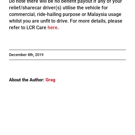
Do note there will be no benefit payout if any of your
relief/sharecar driver(s) utilise the vehicle for
Referrals
commercial, ride-hailing purpose or Malaysia usage
whilst you are unfit to drive. For more details, please
refer to LCR Care
here
.
Blog
Sign in / Register
December 8th, 2019
Search
for:
About the Author:
Greg