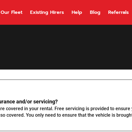
Our Fleet
Existing Hirers
Help
Blog
Referrals
urance and/or servicing?
e covered in your rental. Free servicing is provided to ensure y
lso covered. You only need to ensure that the vehicle is brought 