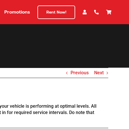
Promotions
Rent Now!
Previous
Next
our vehicle is performing at optimal levels. All
in for required service intervals. Do note that