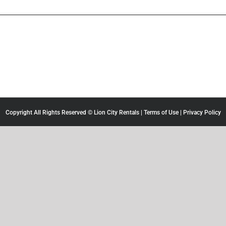
Copyright All Rights Reserved © Lion City Rentals |
Terms of Use
|
Privacy Policy