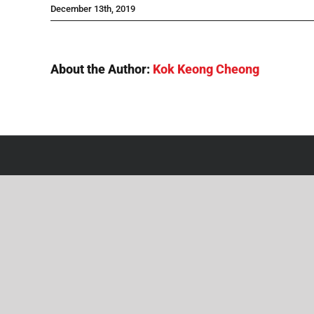
December 13th, 2019
About the Author:
Kok Keong Cheong