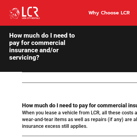
Skip
to
Why Choose LCR
content
How much do I need to
pay for commercial
insurance and/or
servicing?
How much do I need to pay for commercial ins
When you lease a vehicle from LCR, all these costs ar
wear-and-tear items as well as repairs (if any) are a
insurance excess still applies.