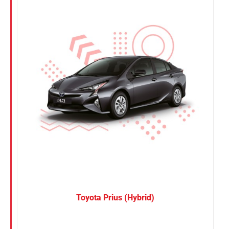
Nissan
Suzuki
Toyota
Toyota Prius (Hybrid)