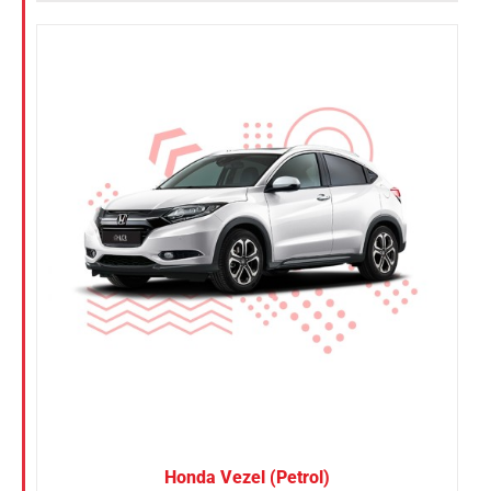
Honda Vezel (Petrol)