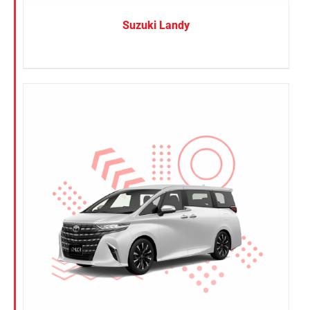
Suzuki Landy