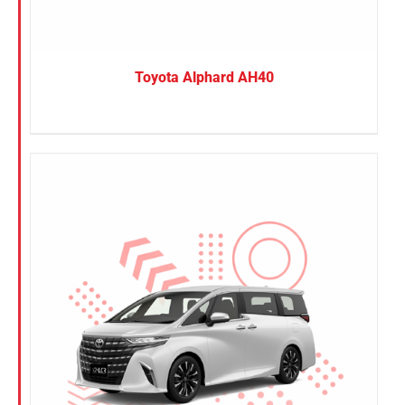
Toyota Alphard AH40