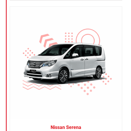
Nissan Serena