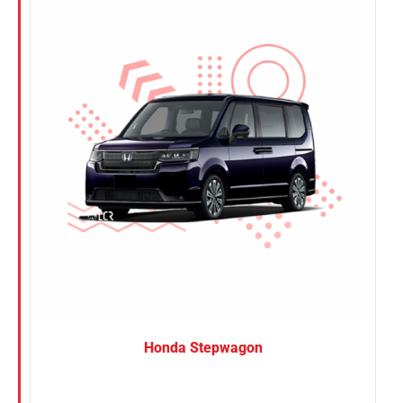
Nissan
Suzuki
Toyota
Honda Stepwagon