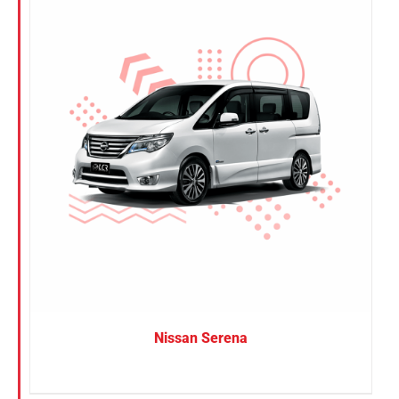
Nissan Serena