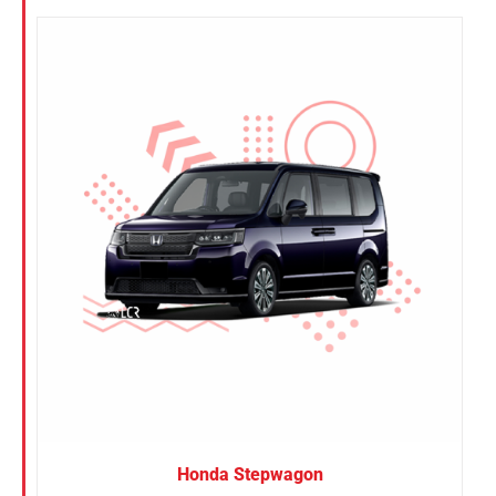
Honda Stepwagon