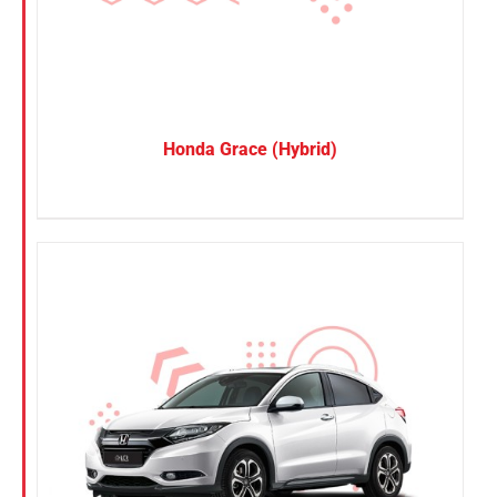
Honda Grace (Hybrid)