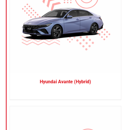
Hyundai Avante (Hybrid)