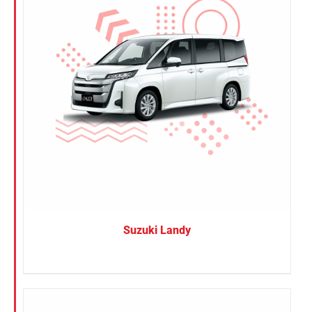
Suzuki Landy