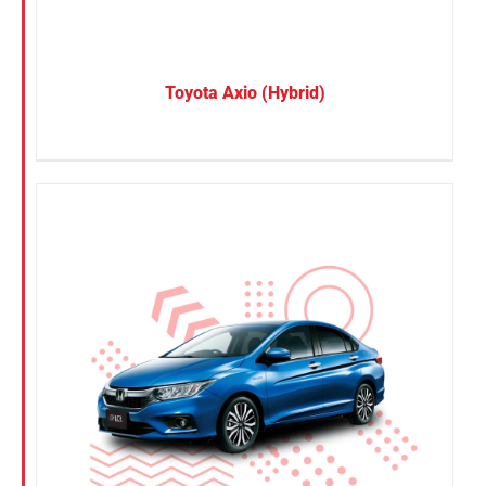
Toyota Axio (Hybrid)