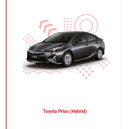
Nissan
Suzuki
Toyota
Toyota Prius (Hybrid)