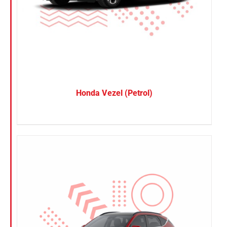
Honda Vezel (Petrol)