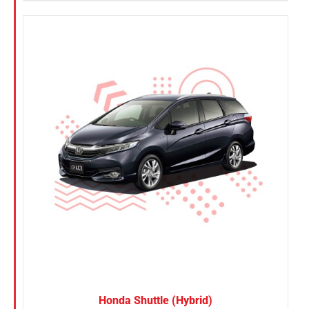
Honda Shuttle (Hybrid)