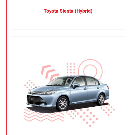
Toyota Sienta (Hybrid)