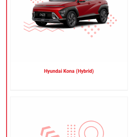
Hyundai Kona (Hybrid)