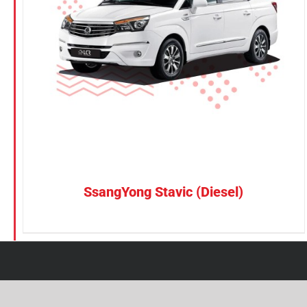
Petrol
CONFIRM SELECTION
/
DETAILS
Electric
Vehicle Type
MPV
Sedan
SUV
Van
SsangYong Stavic (Diesel)
Brand
BYD
DENZA
Honda
Hyundai