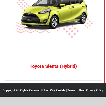
CONFIRM SELECTION
/
DETAILS
Toyota Sienta (Hybrid)
Copyright All Rights Reserved © Lion City Rentals |
Terms of Use
|
Privacy Policy