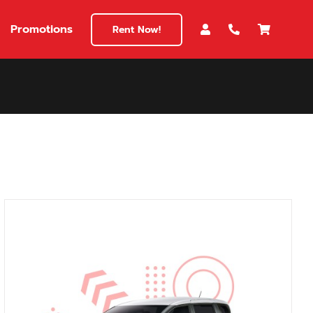
Promotions
Rent Now!
$180
149
180