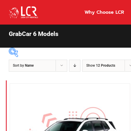
Skip
to
Why Choose LCR
content
GrabCar 6 Models
Sort by
Name
Show
12 Products
Price Per Day
$55
55
86
Fuel Type
Diesel
Hybrid