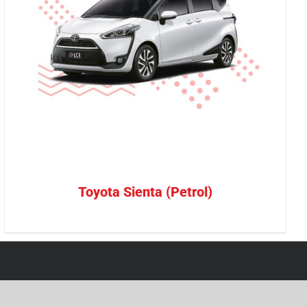
Toyota Sienta (Petrol)