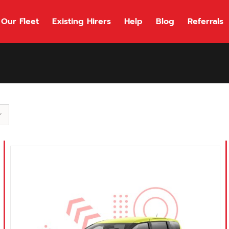
Our Fleet
Existing Hirers
Help
Blog
Referrals
118