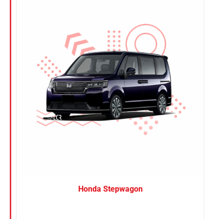
Nissan
Suzuki
Toyota
Honda Stepwagon