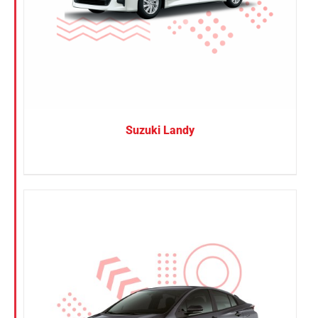
Suzuki Landy