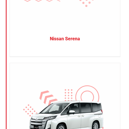
Nissan Serena