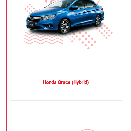
Honda Grace (Hybrid)