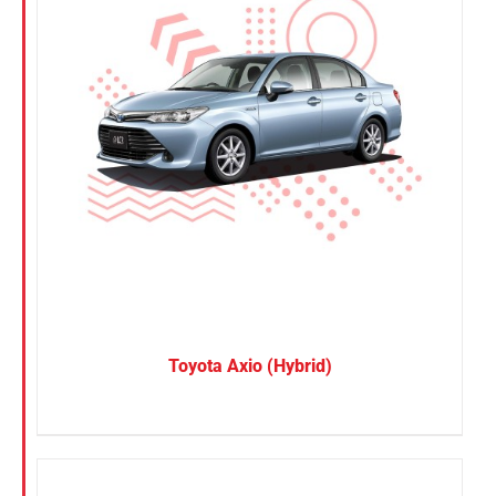
Toyota Axio (Hybrid)