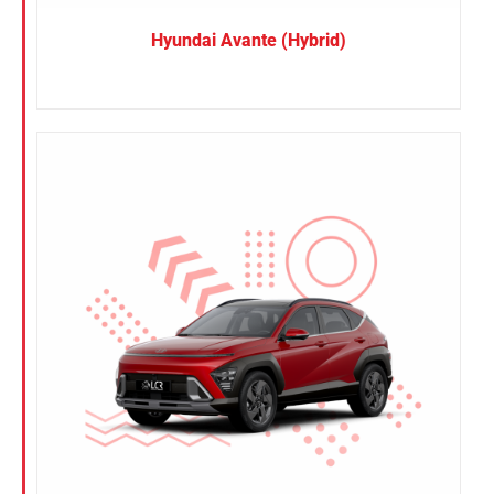
Hyundai Avante (Hybrid)