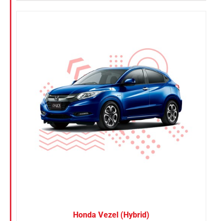
Honda Vezel (Hybrid)