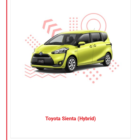
Toyota Sienta (Hybrid)