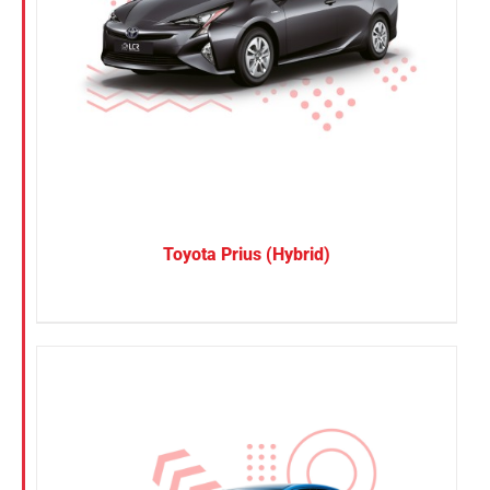
Toyota Prius (Hybrid)