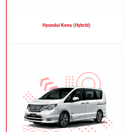
Hyundai Kona (Hybrid)