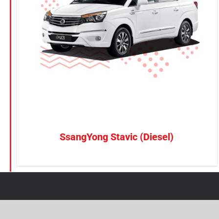
Petrol
CONFIRM SELECTION
/
DETAILS
Electric
Vehicle Type
MPV
Sedan
SUV
Van
SsangYong Stavic (Diesel)
Brand
BYD
DENZA
Honda
Hyundai