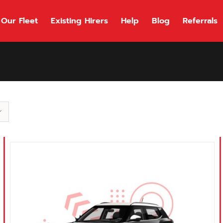
Our Fleet
Existing Hirers
Help
Blog
Referrals
118