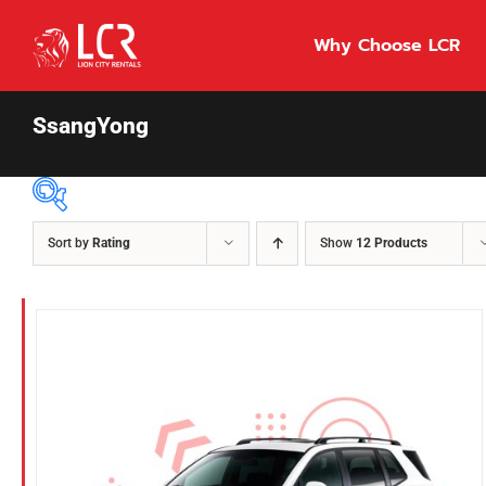
Skip
to
Why Choose LCR
content
SsangYong
Sort by
Rating
Show
12 Products
Price Per Day
$55
55
86
Fuel Type
Diesel
Hybrid