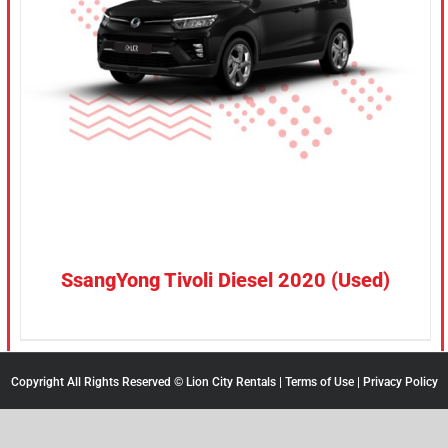
CONFIRM SELECTION
/
DETAILS
SsangYong Tivoli Diesel 2020 (Used)
Copyright All Rights Reserved © Lion City Rentals |
Terms of Use
|
Privacy Policy