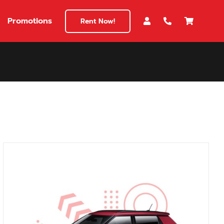
Promotions
Rent Now!
$180
149
180