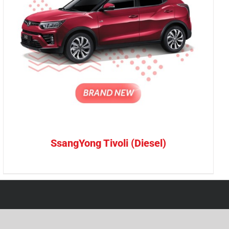
SsangYong Tivoli (Diesel)