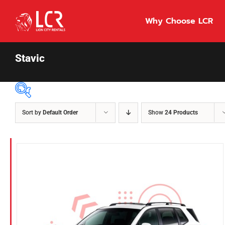
Skip
to
Why Choose LCR
content
Stavic
Sort by
Default Order
Show
24 Products
Price Per Day
$55
55
86
Fuel Type
Diesel
Hybrid