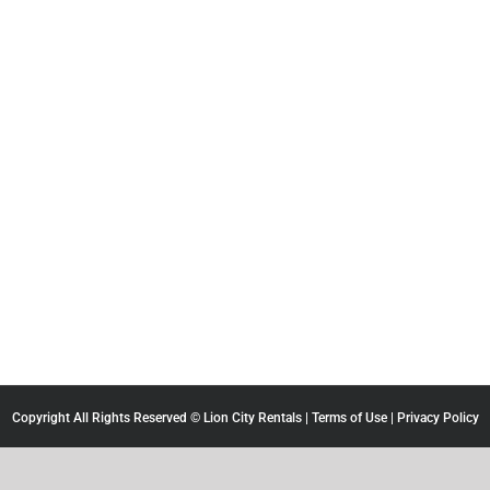
Copyright All Rights Reserved © Lion City Rentals |
Terms of Use
|
Privacy Policy