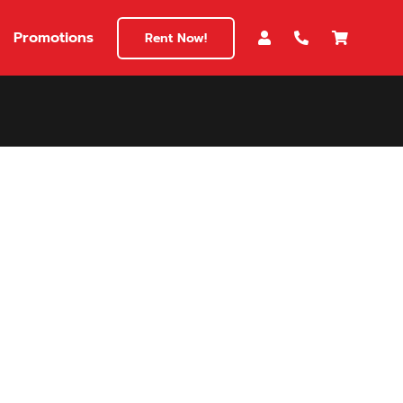
Promotions
Rent Now!
$180
149
180