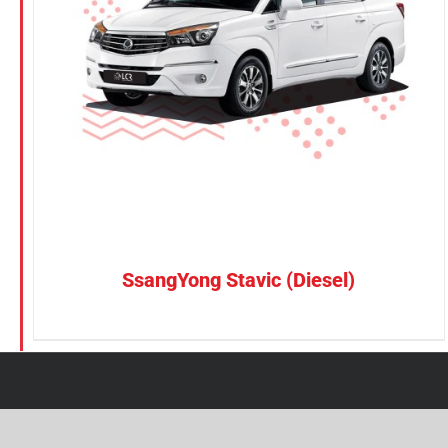
Petrol
Electric
Vehicle Type
MPV
Sedan
SUV
Van
SsangYong Stavic (Diesel)
Brand
BYD
DENZA
Honda
Hyundai