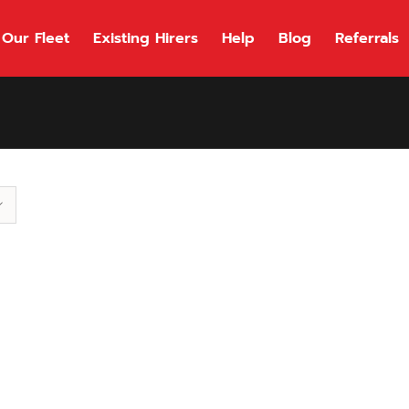
Our Fleet
Existing Hirers
Help
Blog
Referrals
118