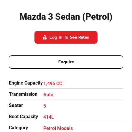
Referrals
Mazda 3 Sedan (Petrol)
Blog
Log In To See Rates
Sign in / Register
Enquire
Search
for:
Engine Capacity
1,496 CC
Transmission
Auto
Seater
5
Boot Capacity
414L
Category
Petrol Models