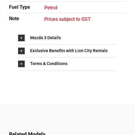
Fuel Type
Petrol
Note
Prices subject to GST
Mazda 3 Details
Exclusive Benefits with Lion City Rentals
Terms & Conditions
Related Models