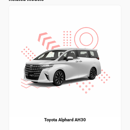
Toyota Alphard AH30