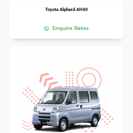
Toyota Alphard AH40
Enquire Rates