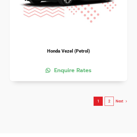
Honda Vezel (Petrol)
Enquire Rates
1
2
Next