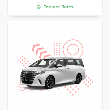
Enquire Rates