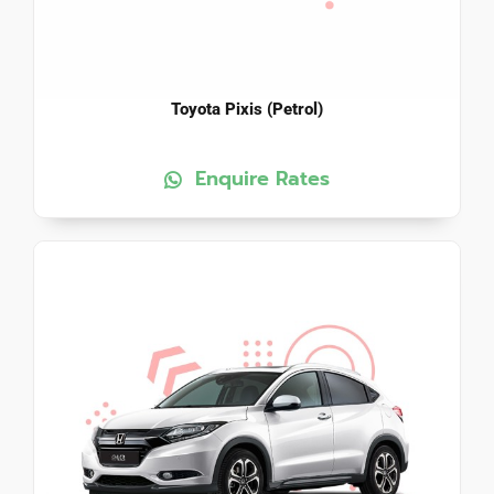
Toyota Pixis (Petrol)
Enquire Rates