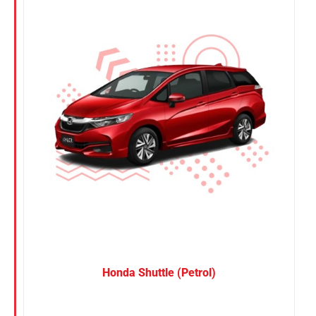
Nissan
Suzuki
Toyota
Honda Shuttle (Petrol)