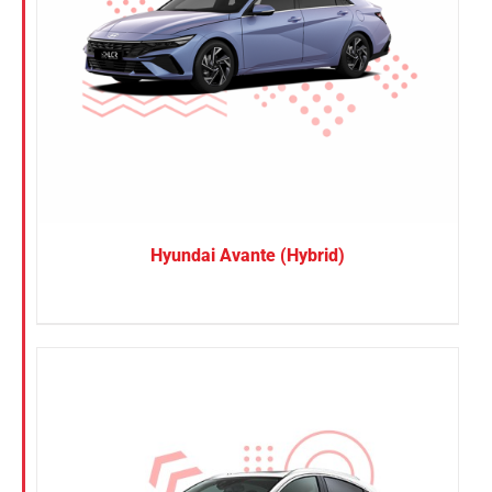
Hyundai Avante (Hybrid)