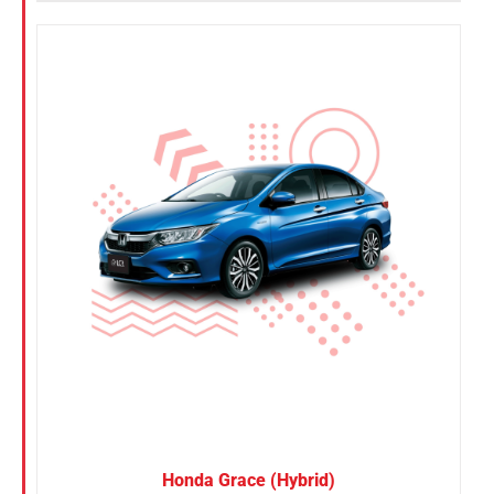
Honda Grace (Hybrid)