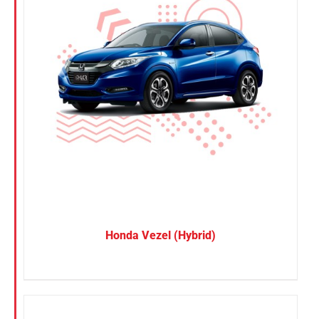
Honda Vezel (Hybrid)