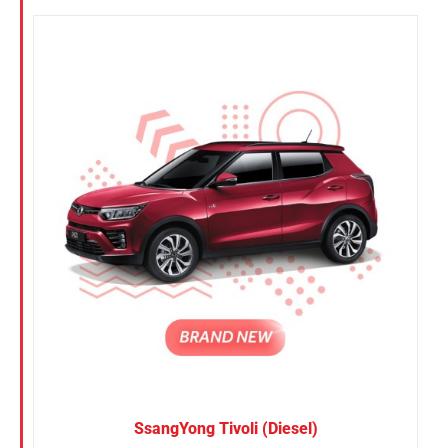
SsangYong Tivoli (Diesel)