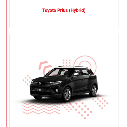
Toyota Prius (Hybrid)