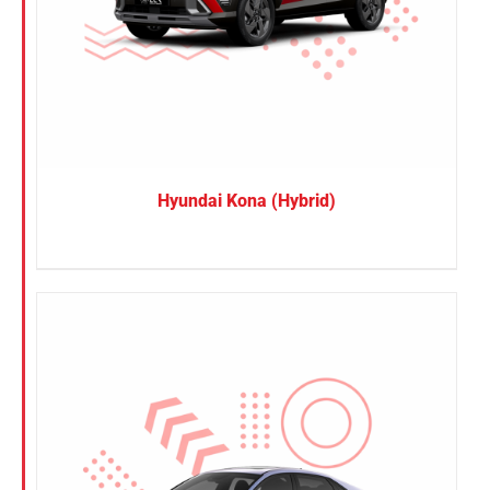
Hyundai Kona (Hybrid)