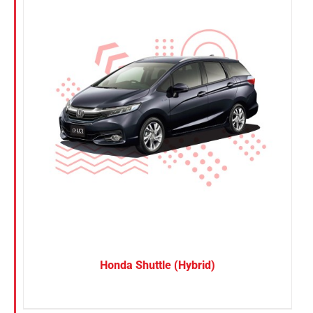
Honda Shuttle (Hybrid)