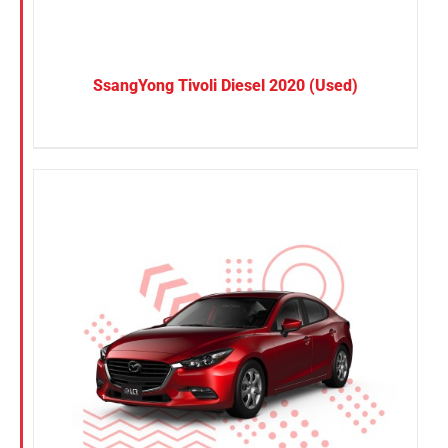
SsangYong Tivoli Diesel 2020 (Used)