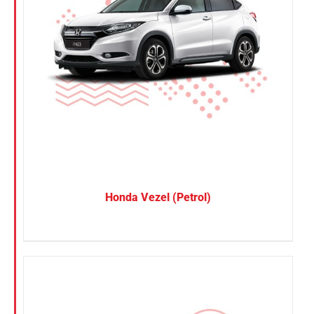
Honda Vezel (Petrol)