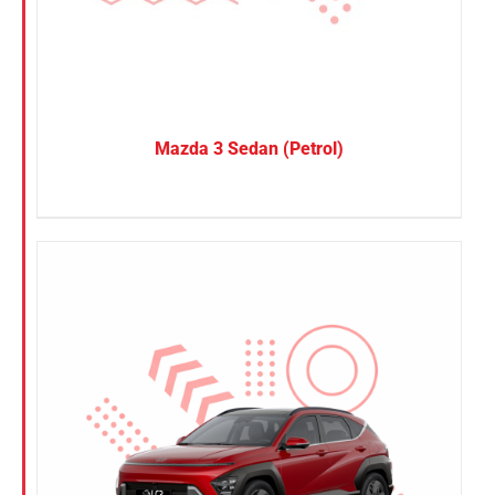
Mazda 3 Sedan (Petrol)