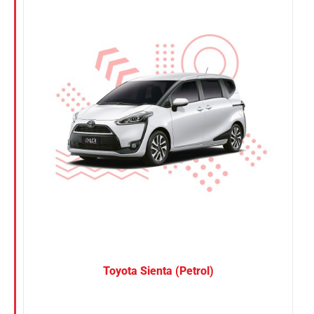
Nissan
Suzuki
Toyota
Toyota Sienta (Petrol)