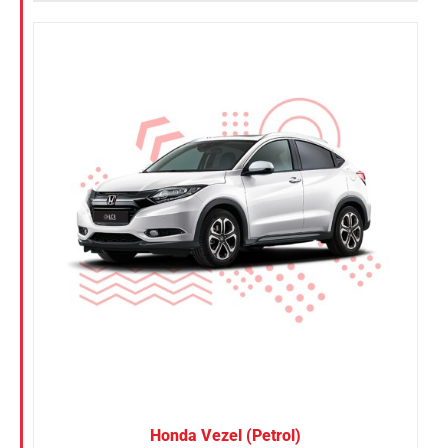
Honda Vezel (Petrol)