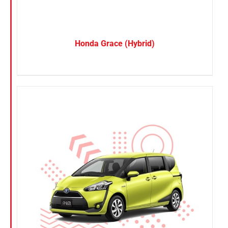
Honda Grace (Hybrid)