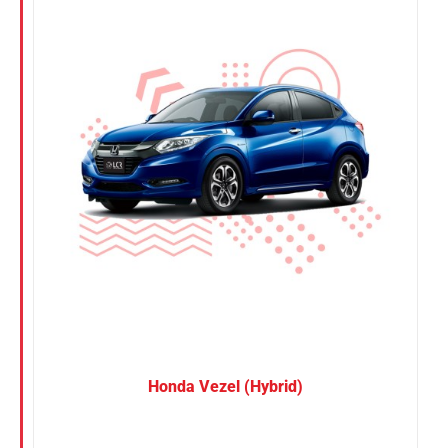
Nissan
Suzuki
Toyota
Honda Vezel (Hybrid)