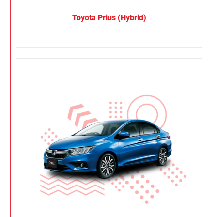
Toyota Prius (Hybrid)