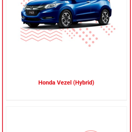
CONFIRM SELECTION
/
DETAILS
Honda Vezel (Hybrid)