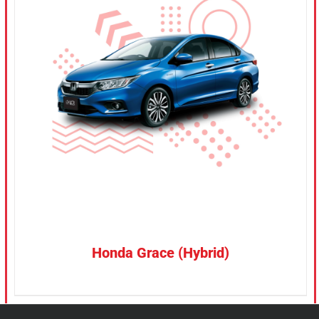
CONFIRM SELECTION
/
DETAILS
Honda Grace (Hybrid)