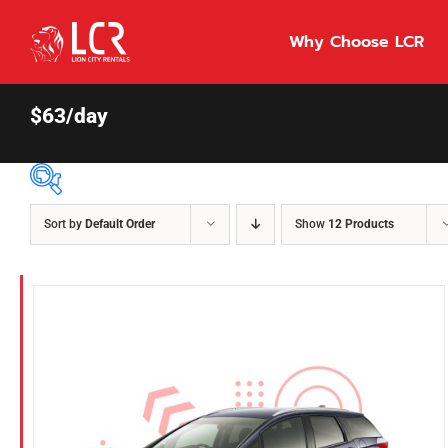
Skip
to
Why Choose LCR
content
$63/day
Sort by
Default Order
Show
12 Products
Price Per Day
$55
55
86
Fuel Type
Diesel
Hybrid