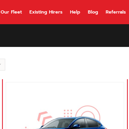
Our Fleet
Existing Hirers
Help
Blog
Referrals
118