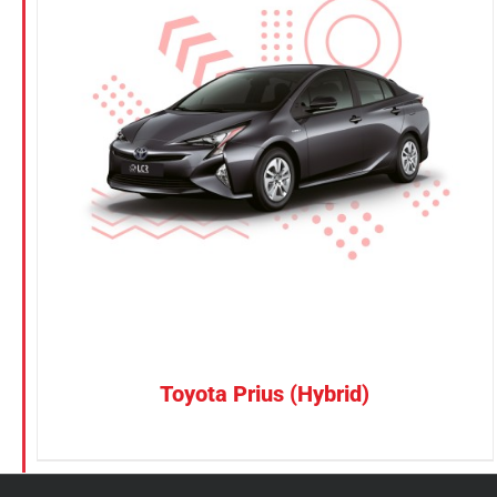
KGM
Nissan
Suzuki
CONFIRM SELECTION
/
DETAILS
Toyota
Toyota Prius (Hybrid)