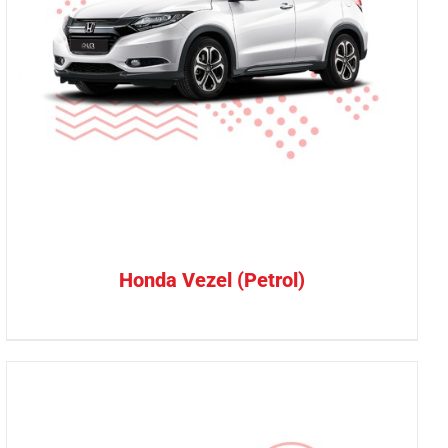
Honda Vezel (Petrol)