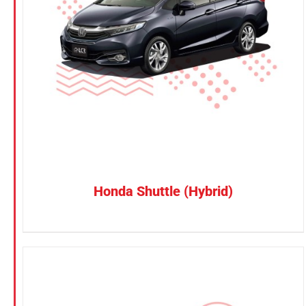
Petrol
CONFIRM SELECTION
/
DETAILS
Electric
Vehicle Type
MPV
Sedan
SUV
Van
Honda Shuttle (Hybrid)
Brand
BYD
DENZA
Honda
Hyundai