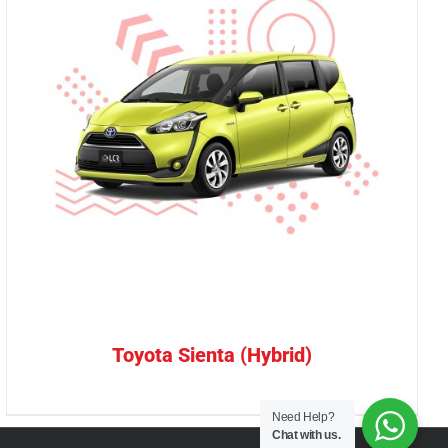
Toyota Sienta (Hybrid)
Need Help?
Chat with us.