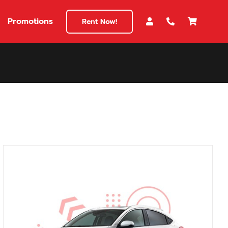
Promotions
Rent Now!
$180
149
180