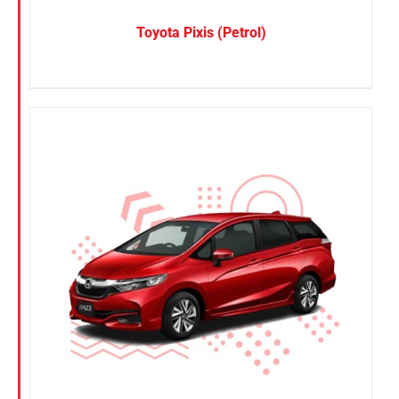
Toyota Pixis (Petrol)