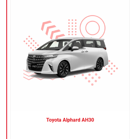
Nissan
Suzuki
Toyota
Toyota Alphard AH30