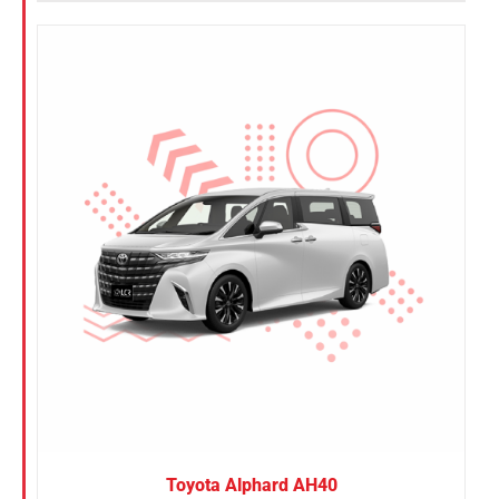
Toyota Alphard AH40