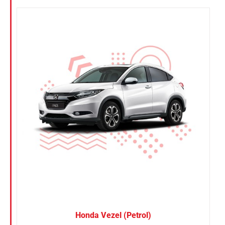
Honda Vezel (Petrol)