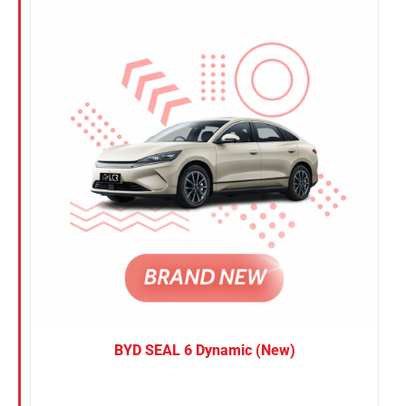
Nissan
Suzuki
Toyota
BYD SEAL 6 Dynamic (New)