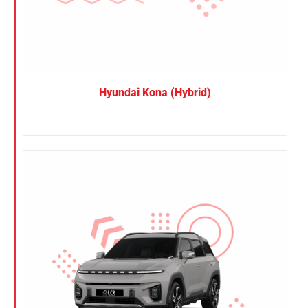
Hyundai Kona (Hybrid)