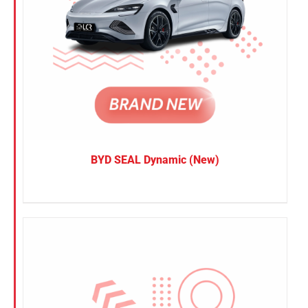
BYD SEAL Dynamic (New)