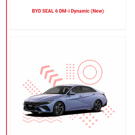
BYD SEAL 6 DM-i Dynamic (New)