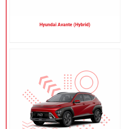
Hyundai Avante (Hybrid)