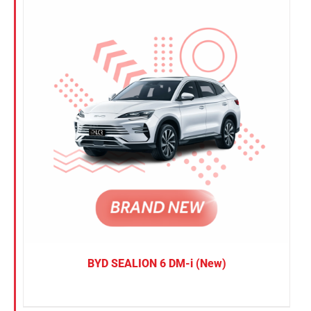
BYD SEALION 6 DM-i (New)