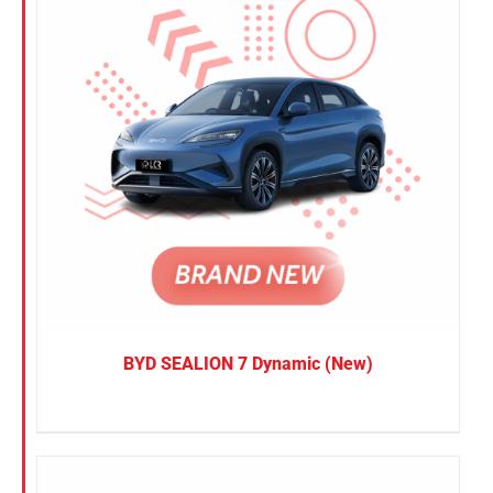
BYD SEALION 7 Dynamic (New)