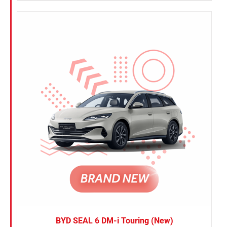
BYD SEAL 6 DM-i Touring (New)