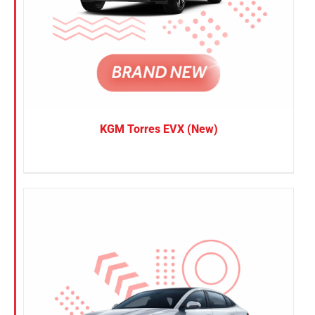
KGM Torres EVX (New)