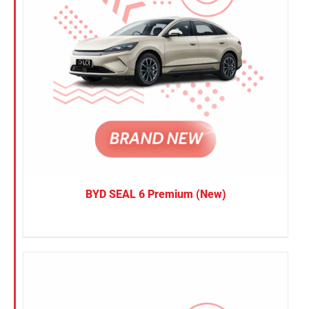
BYD SEAL 6 Premium (New)