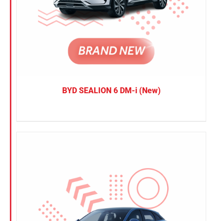
BYD SEALION 6 DM-i (New)