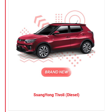
SsangYong Tivoli (Diesel)