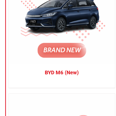
Petrol
CONFIRM SELECTION
/
DETAILS
Electric
Vehicle Type
MPV
Sedan
SUV
Van
BYD M6 (New)
Brand
BYD
DENZA
Honda
Hyundai