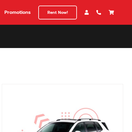
Promotions
Rent Now!
$180
149
180