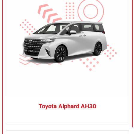
CONFIRM SELECTION
/
DETAILS
Toyota Alphard AH30