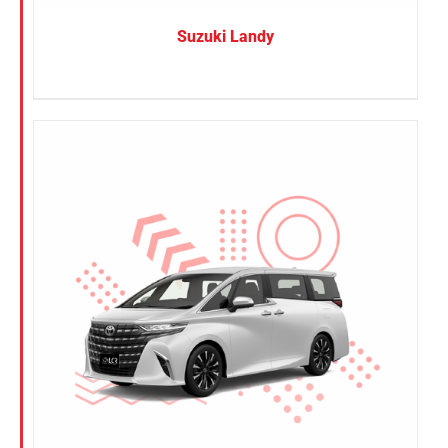
Suzuki Landy