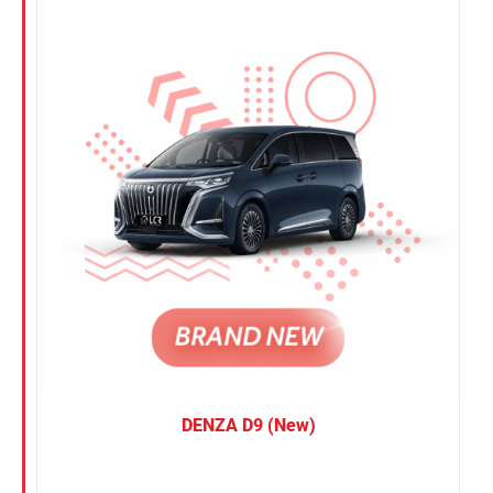
Nissan
Suzuki
Toyota
DENZA D9 (New)