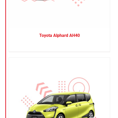
Toyota Alphard AH40