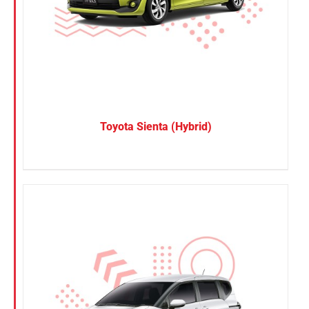
Toyota Sienta (Hybrid)