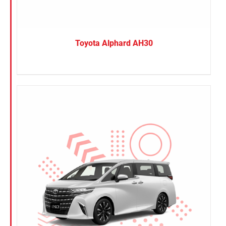
Toyota Alphard AH30