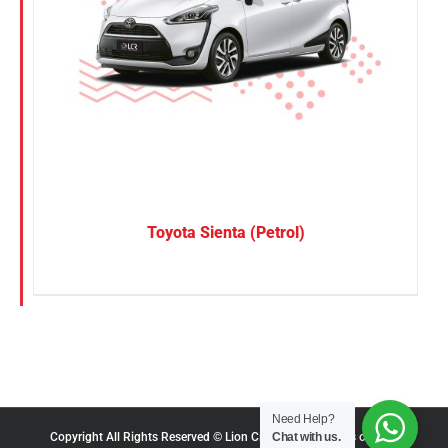
Toyota Sienta (Petrol)
Need Help?
Chat with us.
Copyright All Rights Reserved © Lion City Rentals |
Terms of Use
|