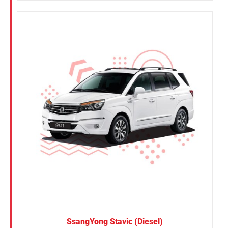
SsangYong Stavic (Diesel)