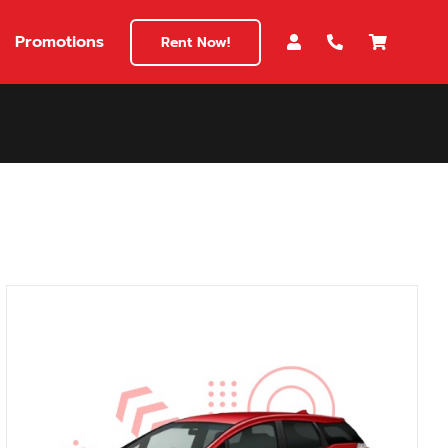
Promotions
Rent Now!
$180
149
180