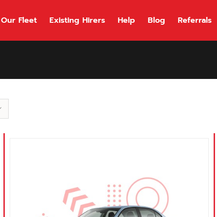
Our Fleet
Existing Hirers
Help
Blog
Referrals
118