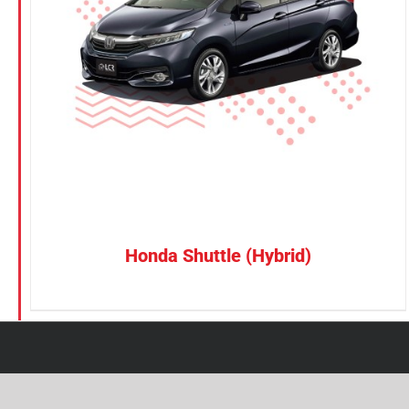
Petrol
CONFIRM SELECTION
/
DETAILS
Electric
Vehicle Type
MPV
Sedan
SUV
Van
Honda Shuttle (Hybrid)
Brand
BYD
DENZA
Honda
Hyundai