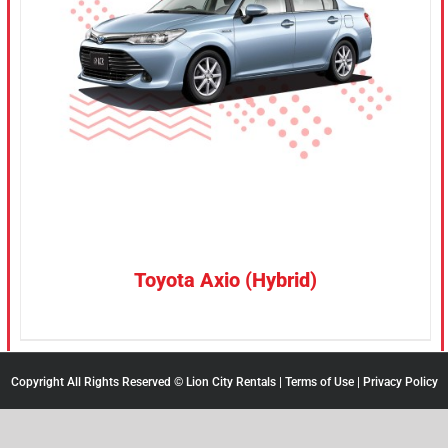
CONFIRM SELECTION
/
DETAILS
Toyota Axio (Hybrid)
Copyright All Rights Reserved © Lion City Rentals |
Terms of Use
|
Privacy Policy