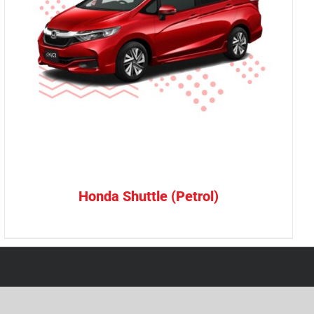
Honda Shuttle (Petrol)