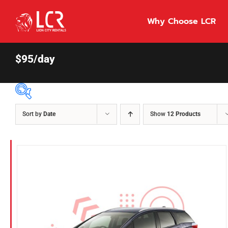
Skip
to
Why Choose LCR
content
$95/day
Sort by
Date
Show
12 Products
Price Per Day
$55
55
86
Fuel Type
Diesel
Hybrid