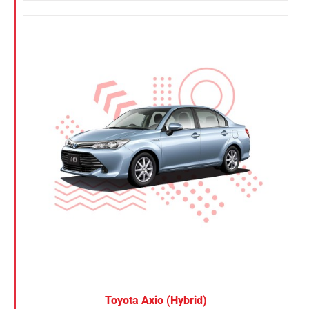
Toyota Axio (Hybrid)