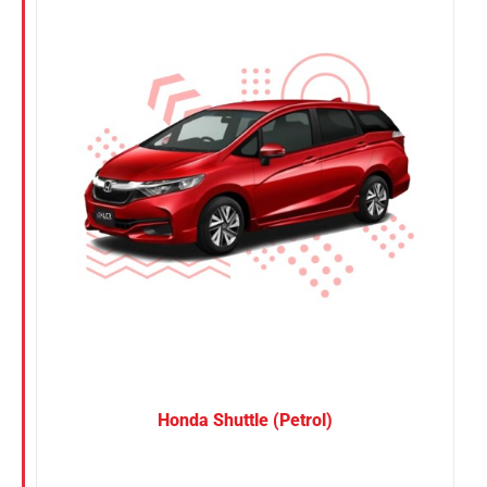
Nissan
Suzuki
Toyota
Honda Shuttle (Petrol)