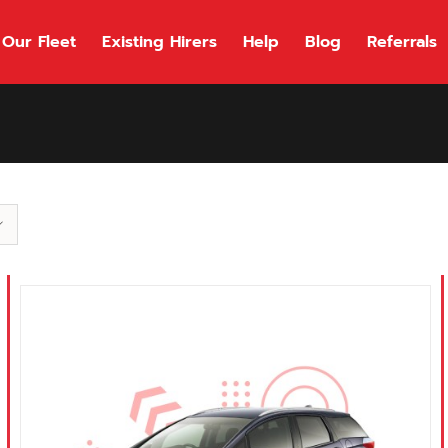
Our Fleet
Existing Hirers
Help
Blog
Referrals
118