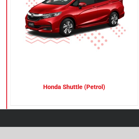
Petrol
CONFIRM SELECTION
/
DETAILS
Electric
Vehicle Type
MPV
Sedan
SUV
Van
Honda Shuttle (Petrol)
Brand
BYD
DENZA
Honda
Hyundai