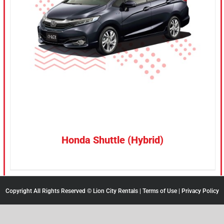
CONFIRM SELECTION
/
DETAILS
Honda Shuttle (Hybrid)
Copyright All Rights Reserved © Lion City Rentals |
Terms of Use
|
Privacy Policy