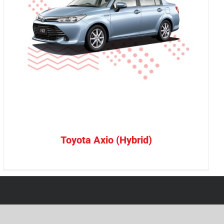
Toyota Axio (Hybrid)