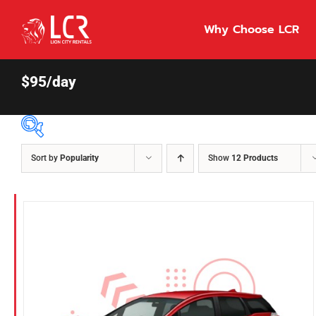
Skip
to
Why Choose LCR
content
$95/day
Sort by
Popularity
Show
12 Products
Price Per Day
$55
55
86
Fuel Type
Diesel
Hybrid