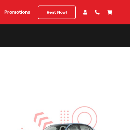
Promotions
Rent Now!
$180
149
180