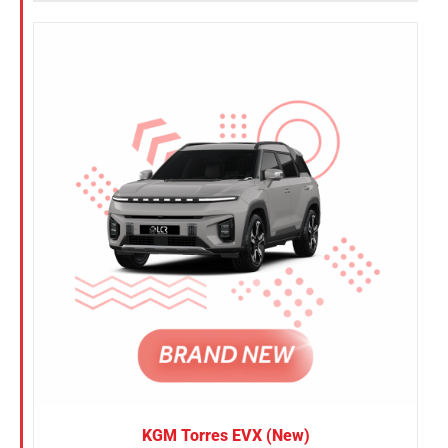
KGM Torres EVX (New)