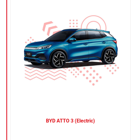
Nissan
Suzuki
Toyota
BYD ATTO 3 (Electric)